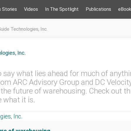
 Stories
Videos
In The Spotlight
Publications
eBoo
uide Technologies, Inc.
ogies, Inc.
to say what lies ahead for much of anythi
from ARC Advisory Group and DC Velocity
the future of warehousing. Check out th
 what it is.