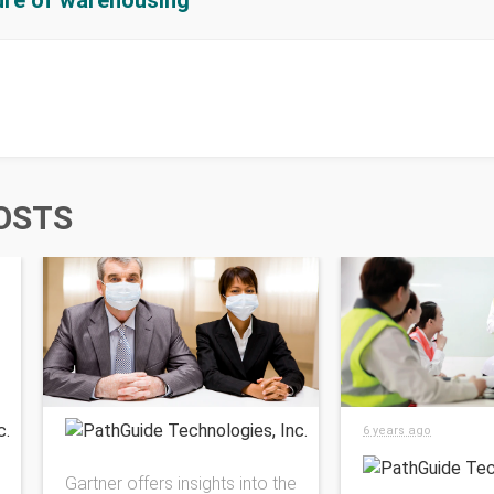
ture of warehousing
OSTS
PathGuide Technologies, Inc.
PathGuide Technolog
6 years ago
Gartner offers insights into the