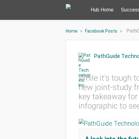
Hub Home
Success
»
»
PathG
Home
Facebook Posts
PathGuide Technol
While it’s tough 
new joint-study 
key takeaway for 
infographic to see