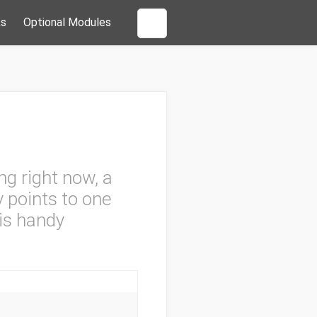
ks
Optional Modules
ng right now, a
 points to one
is handy