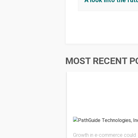
A look into the fu
MOST RECENT P
Growth in e-commerce could