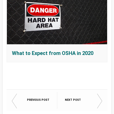
What to Expect from OSHA in 2020
PREVIOUS POST
NEXT POST