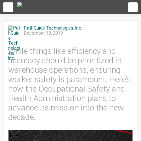
PathGuide Technologies, Inc.
December 18, 2019
While things like efficiency and
accuracy should be prioritized in
warehouse operations, ensuring
worker safety is paramount. Here’s
how the Occupational Safety and
Health Administration plans to
advance its mission into the new
decade.