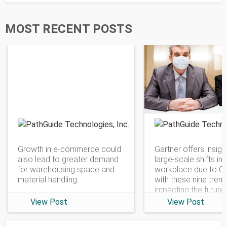
MOST RECENT POSTS
PathGuide Technologies
Growth in e-commerce could
Gartner offers insigh
also lead to greater demand
large-scale shifts in 
for warehousing space and
workplace due to C
material handling.
with these nine tren
impacting the future
View Post
View Post