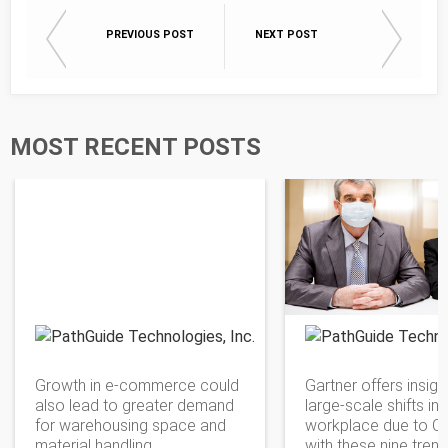
PREVIOUS POST
NEXT POST
MOST RECENT POSTS
PathGuide Technologies
Growth in e-commerce could
Gartner offers insigh
also lead to greater demand
large-scale shifts in 
for warehousing space and
workplace due to C
material handling.
with these nine tren