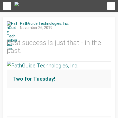
PathGuide Technologies, Inc.
November 26, 2019
Past success is just that - in the
past.
Two for Tuesday!