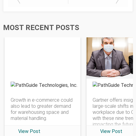
MOST RECENT POSTS
PathGuide Technologies
Growth in e-commerce could
Gartner offers insigh
also lead to greater demand
large-scale shifts in 
for warehousing space and
workplace due to C
material handling.
with these nine tren
impacting the future
View Post
View Post