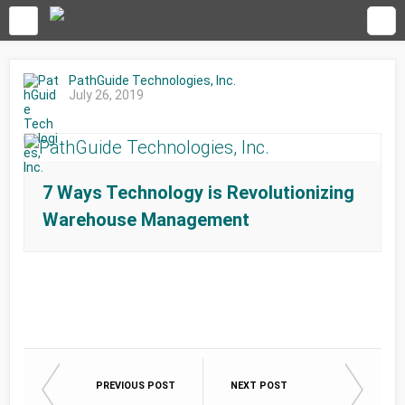
PathGuide Technologies, Inc.
July 26, 2019
7 Ways Technology is Revolutionizing
Warehouse Management
PREVIOUS POST
NEXT POST