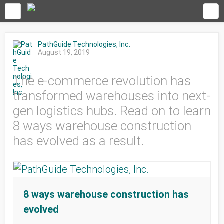
PathGuide Technologies, Inc.
August 19, 2019
The e-commerce revolution has
transformed warehouses into next-
gen logistics hubs. Read on to learn
8 ways warehouse construction
has evolved as a result.
8 ways warehouse construction has
evolved