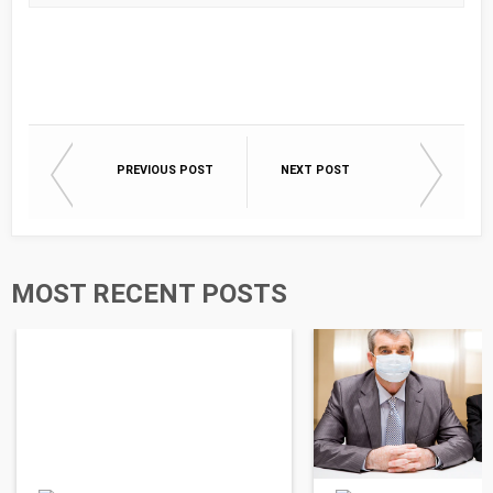
PREVIOUS POST
NEXT POST
MOST RECENT POSTS