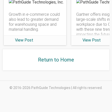
PathGuide Technologies
Growth in e-commerce could
Gartner offers insigh
also lead to greater demand
large-scale shifts in 
for warehousing space and
workplace due to C
material handling.
with these nine tren
impacting the future
View Post
View Post
Return to Home
© 2016-2026 PathGuide Technologies | All rights reserved.