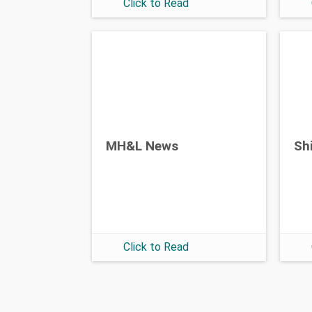
Click to Read
MH&L News
Sh
Click to Read