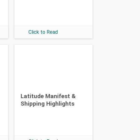
Click to Read
Latitude Manifest &
Shipping Highlights
: