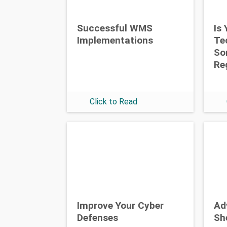
Successful WMS
Is
Implementations
Te
So
Re
Click to Read
Improve Your Cyber
Ad
Defenses
Sh