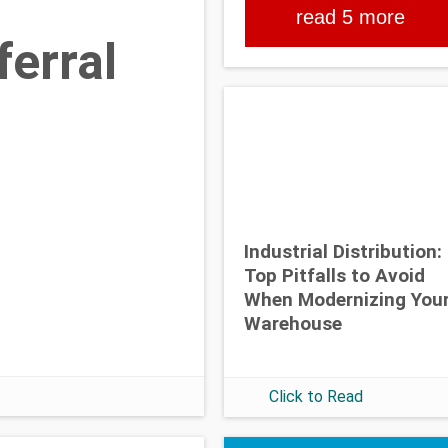
read 5 more
erral
Industrial Distribution:
Top Pitfalls to Avoid
When Modernizing You
Warehouse
Click to Read