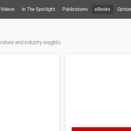
Videos
In The Spotlight
Publications
eBooks
Option
ature and industry insights.