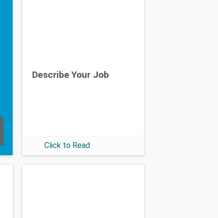
Describe Your Job
Click to Read