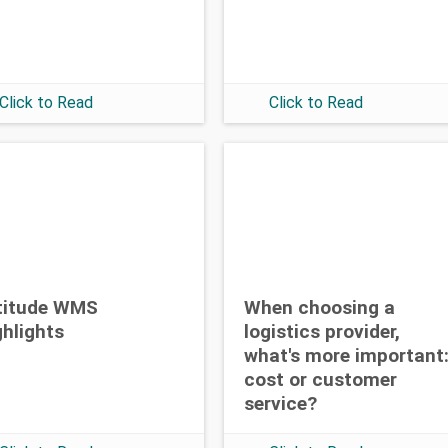
Click to Read
Click to Read
titude WMS
When choosing a
ghlights
logistics provider,
what's more important
cost or customer
service?