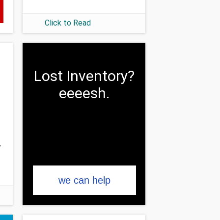
Click to Read
Lost Inventory?
eeeesh.
r
we can help