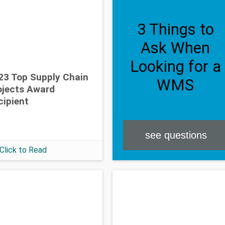
3 Things to
Ask When
Looking for a
23 Top Supply Chain
WMS
ojects Award
cipient
see questions
Click to Read