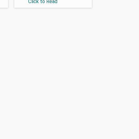
Click to Read