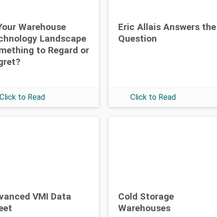
 Your Warehouse
Eric Allais Answers the
chnology Landscape
Question
mething to Regard or
gret?
Click to Read
Click to Read
vanced VMI Data
Cold Storage
eet
Warehouses