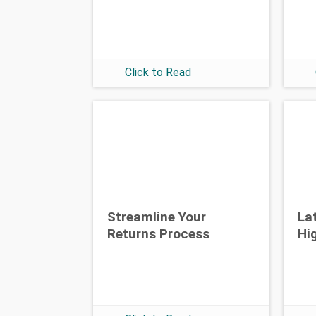
Click to Read
Streamline Your
La
Returns Process
Hi