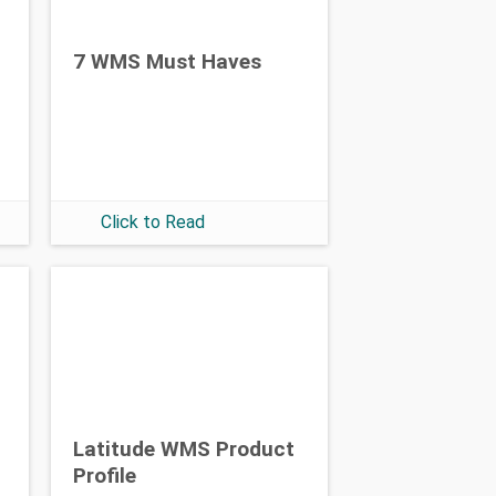
7 WMS Must Haves
Click to Read
Latitude WMS Product
Profile