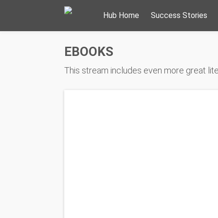
Hub Home
Success Stories
EBOOKS
This stream includes even more great liter