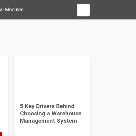
al Modules
5 Key Drivers Behind
Choosing a Warehouse
Management System