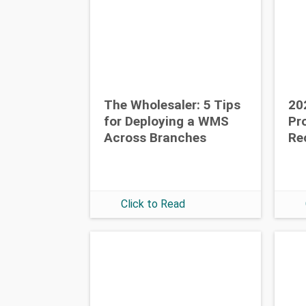
The Wholesaler: 5 Tips
20
for Deploying a WMS
Pr
Across Branches
Re
Click to Read