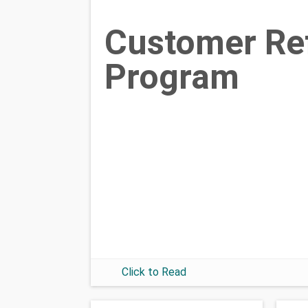
Customer Ref
Program
Click to Read