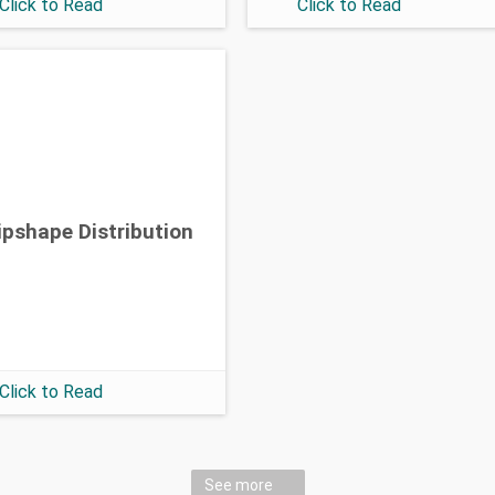
Click to Read
Click to Read
ipshape Distribution
Click to Read
See more