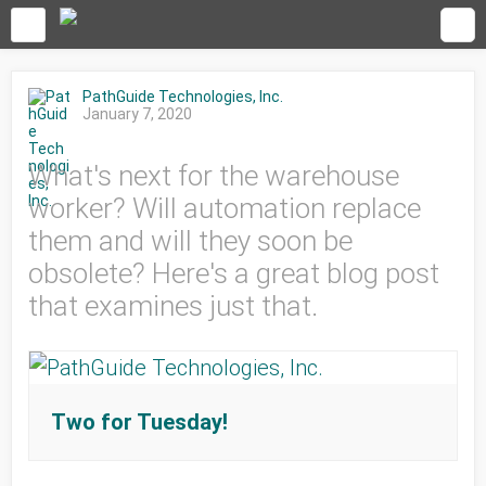
PathGuide Technologies, Inc.
January 7, 2020
What's next for the warehouse
worker? Will automation replace
them and will they soon be
obsolete? Here's a great blog post
that examines just that.
Two for Tuesday!