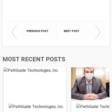
PREVIOUS POST
NEXT POST
MOST RECENT POSTS
PathGuide Technologies