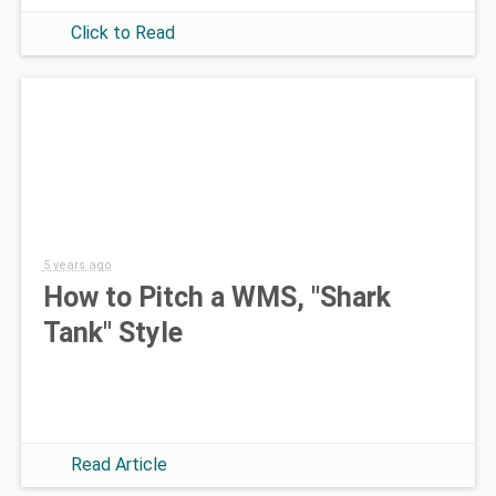
Click to Read
5 years ago
How to Pitch a WMS, "Shark
Tank" Style
Read Article