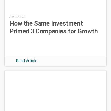
5 years ago
How the Same Investment
Primed 3 Companies for Growth
Read Article