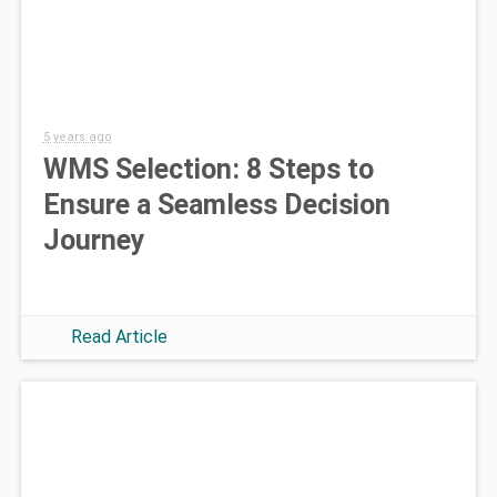
5 years ago
WMS Selection: 8 Steps to
Ensure a Seamless Decision
Journey
Read Article