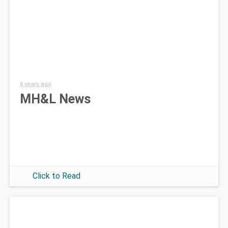
6 years ago
MH&L News
Click to Read