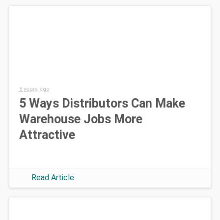
5 years ago
5 Ways Distributors Can Make
Warehouse Jobs More
Attractive
Read Article