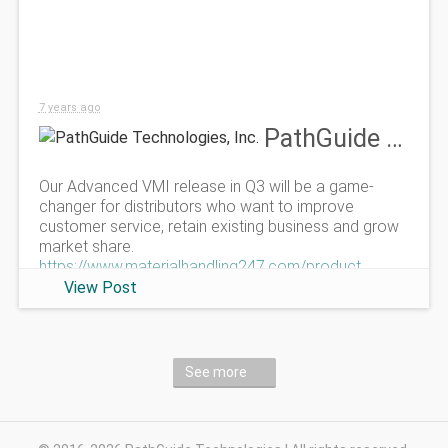
7 years ago
PathGuide Technologies, Inc.
Our Advanced VMI release in Q3 will be a game-
changer for distributors who want to improve
customer service, retain existing business and grow
market share.
https://www.materialhandling247.com/product
View Post
See more