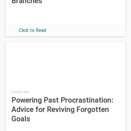
Branches
Click to Read
2 years ago
Powering Past Procrastination:
Advice for Reviving Forgotten
Goals