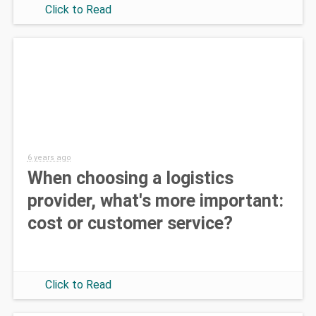
Click to Read
6 years ago
When choosing a logistics
provider, what's more important:
cost or customer service?
Click to Read