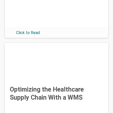
Click to Read
Optimizing the Healthcare
Supply Chain With a WMS