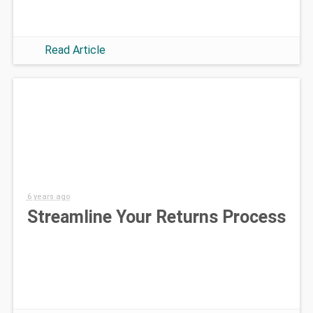
Read Article
6 years ago
Streamline Your Returns Process