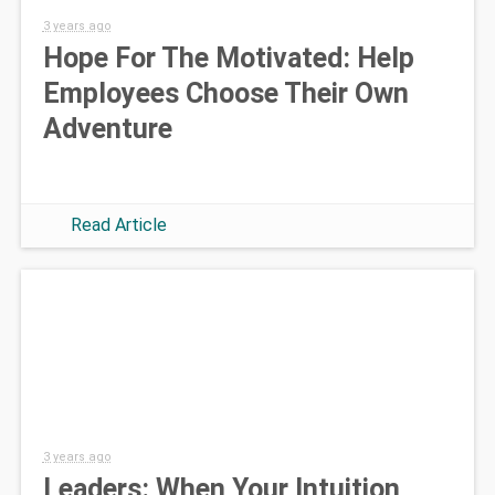
3 years ago
Hope For The Motivated: Help
Employees Choose Their Own
Adventure
Read Article
3 years ago
Leaders: When Your Intuition