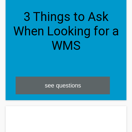
3 Things to Ask
When Looking for a
WMS
see questions