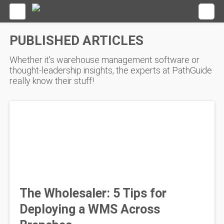
PUBLISHED ARTICLES
Whether it's warehouse management software or
thought-leadership insights, the experts at PathGuide
really know their stuff!
The Wholesaler: 5 Tips for
Deploying a WMS Across