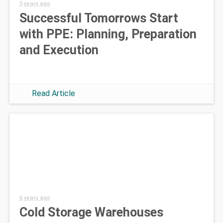
5 years ago
Successful Tomorrows Start
with PPE: Planning, Preparation
and Execution
Read Article
6 years ago
Cold Storage Warehouses