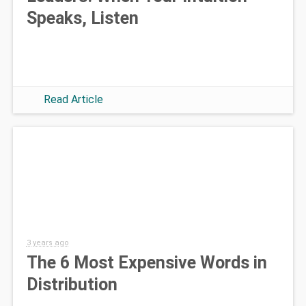
Speaks, Listen
Read Article
3 years ago
The 6 Most Expensive Words in
Distribution