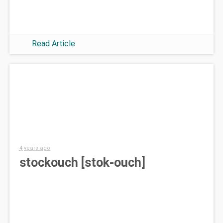
Read Article
4 years ago
stockouch [stok-ouch]