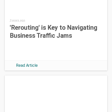
3 years ago
'Rerouting' is Key to Navigating
Business Traffic Jams
Read Article