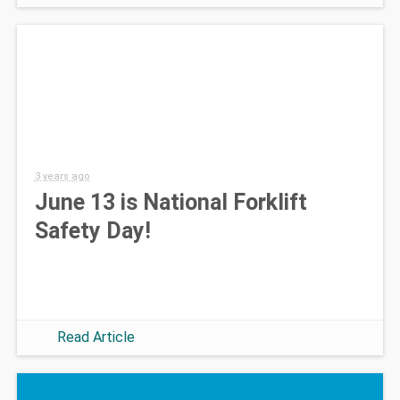
3 years ago
June 13 is National Forklift
Safety Day!
Read Article