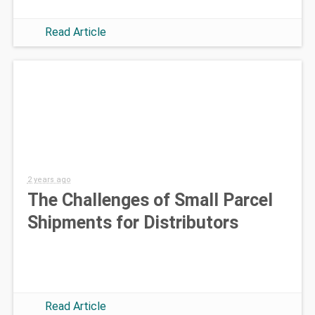
Read Article
2 years ago
The Challenges of Small Parcel
Shipments for Distributors
Read Article