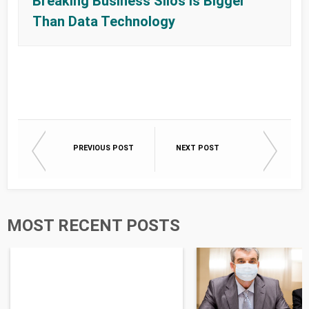
Breaking Business Silos Is Bigger
Than Data Technology
PREVIOUS POST
NEXT POST
MOST RECENT POSTS