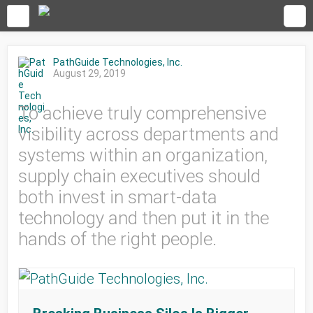
PathGuide Technologies, Inc.
August 29, 2019
To achieve truly comprehensive
visibility across departments and
systems within an organization,
supply chain executives should
both invest in smart-data
technology and then put it in the
hands of the right people.