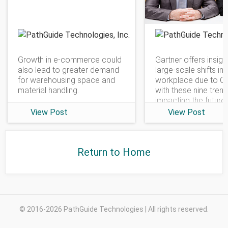
PathGuide Technologies
Growth in e-commerce could
Gartner offers insigh
also lead to greater demand
large-scale shifts in 
for warehousing space and
workplace due to C
material handling.
with these nine tren
impacting the future
View Post
View Post
Return to Home
© 2016-2026 PathGuide Technologies | All rights reserved.