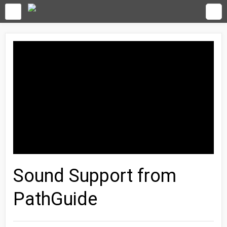
Sound Support from
PathGuide