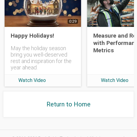
Opt-in To Future Emails
0:29
Happy Holidays!
Measure and Re
with Performan
May the holiday season
Metrics
bring you well-deserved
rest and inspiration for the
year ahead.
Watch Video
Watch Video
Return to Home