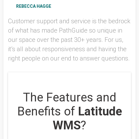
REBECCA HAGGE
Customer support and service is the bedrock
of what has made PathGuide so unique in
our space over the past 30+ years. For us,
it’s all about responsiveness and having the
right people on our end to answer questions.
The Features and
Benefits of
Latitude
WMS
?