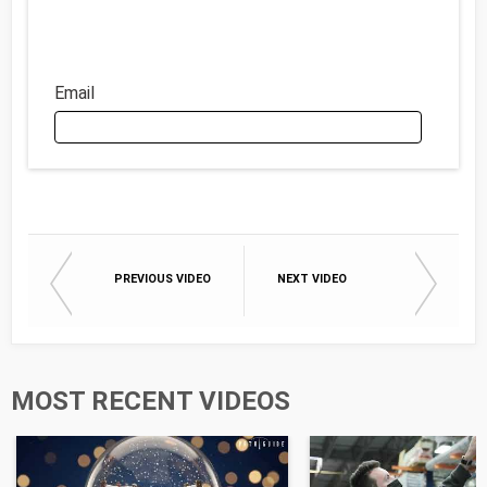
Email
Email
PREVIOUS VIDEO
NEXT VIDEO
First Name
Last Name
MOST RECENT VIDEOS