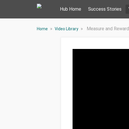
Hub Home
Success Stories
»
»
Measure and Reward
Home
Video Library