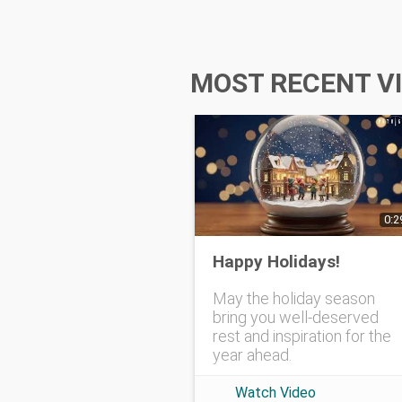
MOST RECENT V
0:2
Happy Holidays!
May the holiday season
bring you well-deserved
rest and inspiration for the
year ahead.
Watch Video