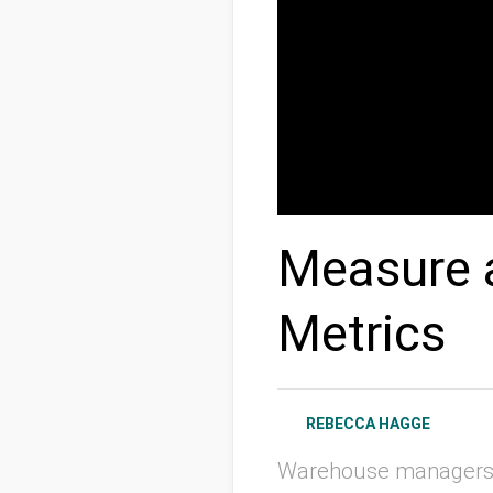
Measure 
Metrics
REBECCA HAGGE
Warehouse managers k