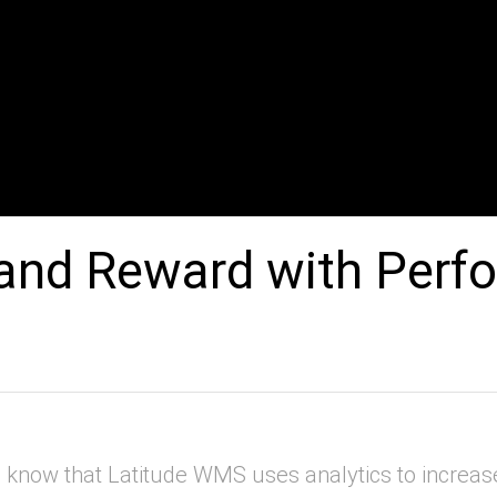
and Reward with Perf
now that Latitude WMS uses analytics to increa