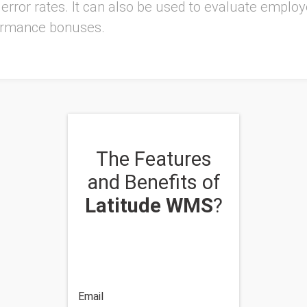
r error rates. It can also be used to evaluate empl
rformance bonuses.
The Features
and Benefits of
Latitude WMS
?
Email