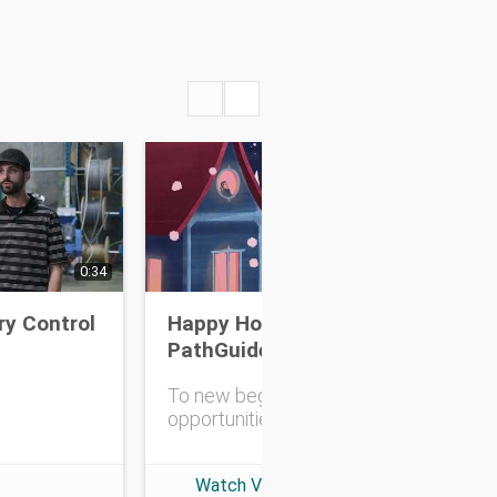
0:34
0:30
ry Control
Happy Holidays from
Inc
PathGuide
an
To new beginnings and
opportunities!
Watch Video