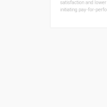
satisfaction and lowe
initiating pay-for-pe