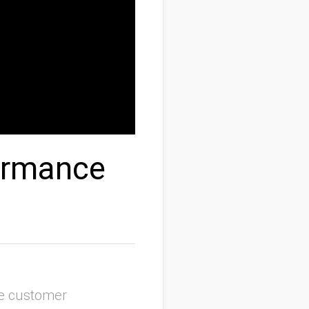
ormance
se customer