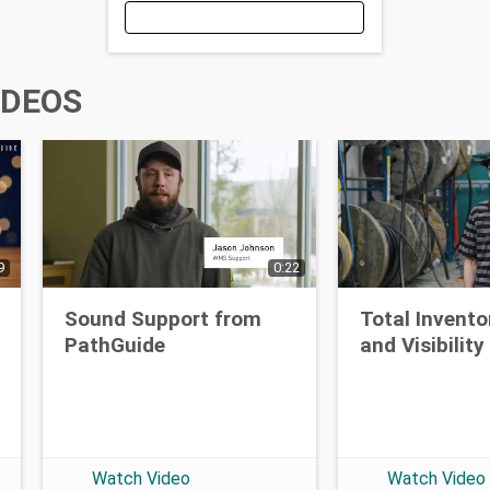
Email
IDEOS
First Name
9
0:22
Last Name
Sound Support from
Total Invento
PathGuide
and Visibility
Opt-in To Future Emails
Watch Video
Watch Video