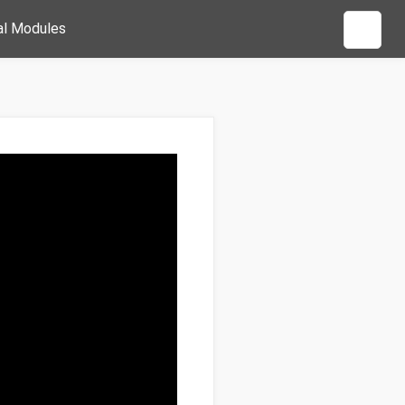
al Modules