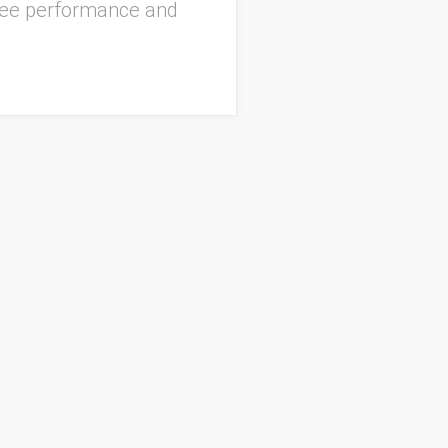
oyee performance and