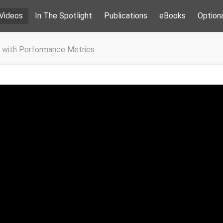
Videos
In The Spotlight
Publications
eBooks
Option
 with Performance Metrics