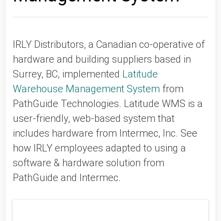
IRLY Distributors, a Canadian co-operative of
hardware and building suppliers based in
Surrey, BC, implemented
Latitude
Warehouse Management System
from
PathGuide Technologies. Latitude WMS is a
user-friendly, web-based system that
includes hardware from Intermec, Inc. See
how IRLY employees adapted to using a
software & hardware solution from
PathGuide and Intermec.