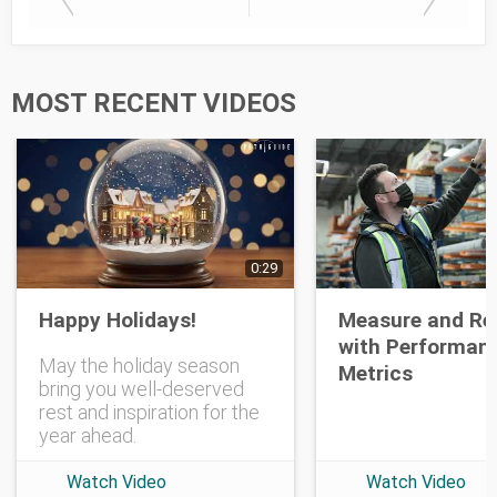
Last Name
MOST RECENT VIDEOS
Opt-in To Future Emails
0:29
Happy Holidays!
Measure and Re
with Performan
May the holiday season
Metrics
bring you well-deserved
rest and inspiration for the
year ahead.
Watch Video
Watch Video