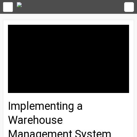
Implementing a
Warehouse
Management System