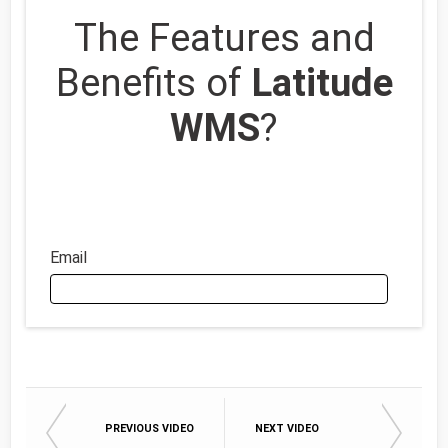
The Features and
Benefits of
Latitude
WMS
?
Email
Email
PREVIOUS VIDEO
NEXT VIDEO
First Name