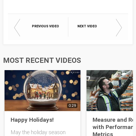
Email
PREVIOUS VIDEO
NEXT VIDEO
First Name
Last Name
MOST RECENT VIDEOS
Opt-in To Future Emails
0:29
Happy Holidays!
Measure and Re
with Performan
May the holiday season
Metrics