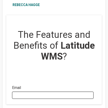
REBECCA HAGGE
The Features and
Benefits of
Latitude
WMS
?
Email