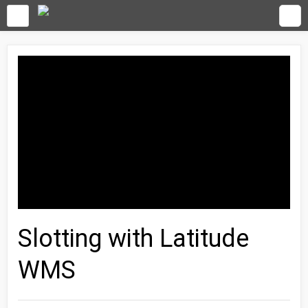
Slotting with Latitude
WMS