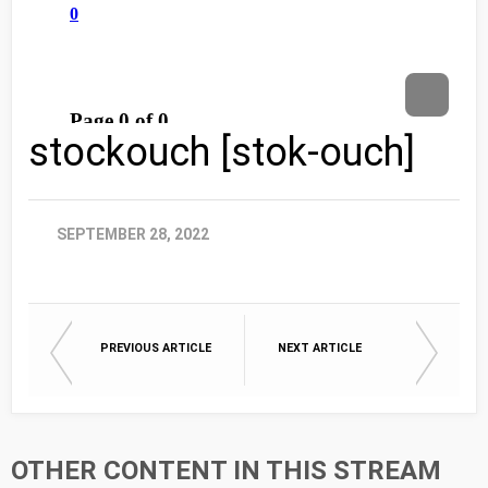
stockouch [stok-ouch]
SEPTEMBER 28, 2022
PREVIOUS ARTICLE
NEXT ARTICLE
OTHER CONTENT IN THIS STREAM