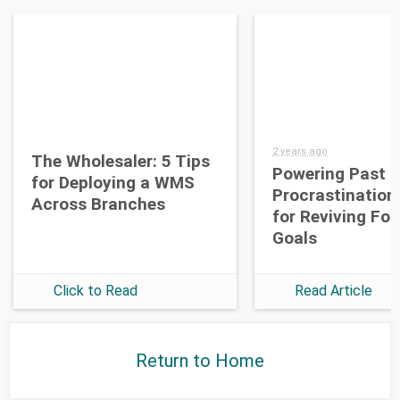
2 years ago
The Wholesaler: 5 Tips
Powering Past
for Deploying a WMS
Procrastination
Across Branches
for Reviving Fo
Goals
Click to Read
Read Article
Return to Home