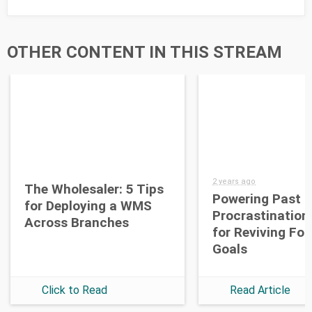
OTHER CONTENT IN THIS STREAM
2 years ago
The Wholesaler: 5 Tips
Powering Past
for Deploying a WMS
Procrastination
Across Branches
for Reviving Fo
Goals
Click to Read
Read Article