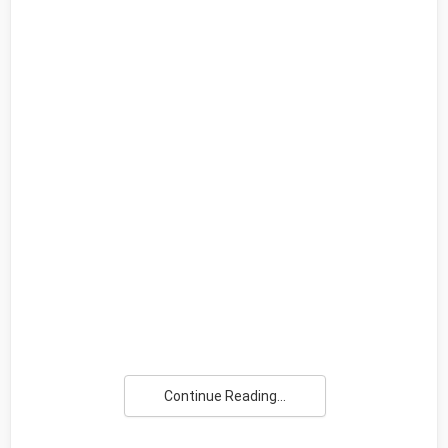
Continue Reading...