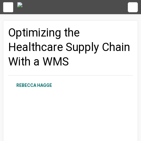
Optimizing the
Healthcare Supply Chain
With a WMS
REBECCA HAGGE