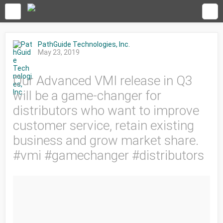
PathGuide Technologies, Inc.
May 23, 2019
Our Advanced VMI release in Q3
will be a game-changer for
distributors who want to improve
customer service, retain existing
business and grow market share.
#vmi #gamechanger #distributors