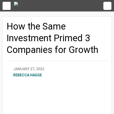
How the Same
Investment Primed 3
Companies for Growth
JANUARY 27, 2022
REBECCA HAGGE