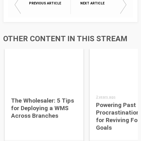
PREVIOUS ARTICLE
NEXT ARTICLE
OTHER CONTENT IN THIS STREAM
2 years ago
The Wholesaler: 5 Tips
Powering Past
for Deploying a WMS
Procrastination
Across Branches
for Reviving Fo
Goals