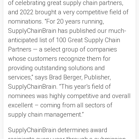
of celebrating great supply chain partners,
and 2022 brought a very competitive field of
nominations. “For 20 years running,
SupplyChainBrain has published our much-
anticipated list of 100 Great Supply Chain
Partners — a select group of companies
whose customers recognize them for
providing outstanding solutions and
services,” says Brad Berger, Publisher,
SupplyChainBrain. “This year’s field of
nominees was highly competitive and overall
excellent – coming from all sectors of
supply chain management.”
SupplyChainBrain determines award