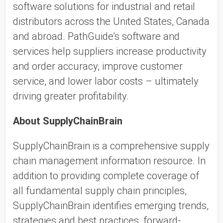
software solutions for industrial and retail
distributors across the United States, Canada
and abroad. PathGuide’s software and
services help suppliers increase productivity
and order accuracy, improve customer
service, and lower labor costs – ultimately
driving greater profitability.
About SupplyChainBrain
SupplyChainBrain is a comprehensive supply
chain management information resource. In
addition to providing complete coverage of
all fundamental supply chain principles,
SupplyChainBrain identifies emerging trends,
strategies and best practices, forward-