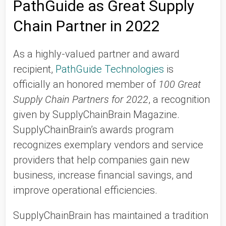
PathGuide as Great Supply
Chain Partner in 2022
As a highly-valued partner and award
recipient,
PathGuide Technologies
is
officially an honored member of
100 Great
Supply Chain Partners for 2022
, a recognition
given by SupplyChainBrain Magazine.
SupplyChainBrain’s awards program
recognizes exemplary vendors and service
providers that help companies gain new
business, increase financial savings, and
improve operational efficiencies.
SupplyChainBrain has maintained a tradition