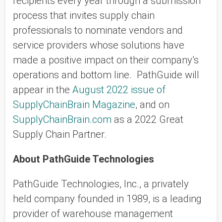
recipients every year through a submission
process that invites supply chain
professionals to nominate vendors and
service providers whose solutions have
made a positive impact on their company’s
operations and bottom line. PathGuide will
appear in the
August 2022 issue of
SupplyChainBrain Magazine
, and on
SupplyChainBrain.com
as a 2022 Great
Supply Chain Partner.
About PathGuide Technologies
PathGuide Technologies, Inc., a privately
held company founded in 1989, is a leading
provider of warehouse management