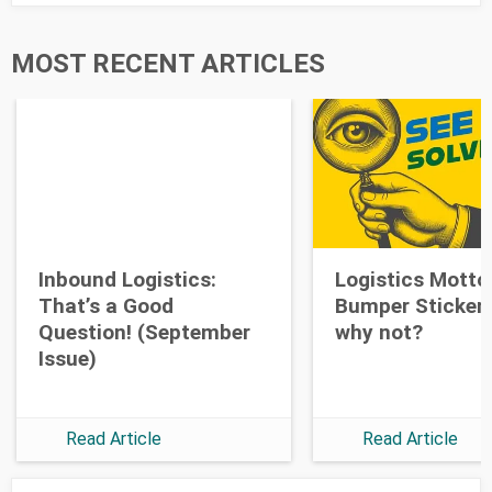
Last Name
MOST RECENT ARTICLES
Opt-in to future emails
Inbound Logistics:
Logistics Motto
That’s a Good
Bumper Stickers
Question! (September
why not?
Issue)
Read Article
Read Article