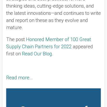
thinking ideas, cutting-edge solutions, and
the latest innovations—and continues to write
and report on these as they evolve and
mature.
The post
Honored Member of 100 Great
Supply Chain Partners for 2022
appeared
first on
Read Our Blog
.
Read more...