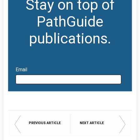
Stay on top of
PathGuide
publications.
Email
Email
PREVIOUS ARTICLE
NEXT ARTICLE
First Name