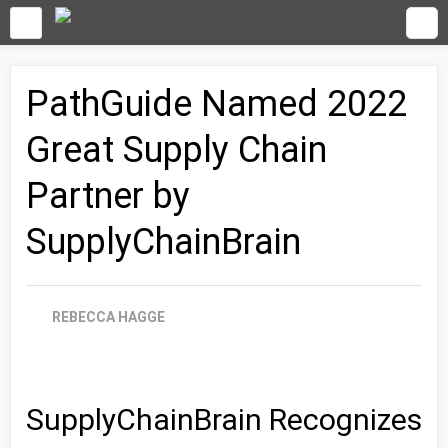
PathGuide Named 2022
Great Supply Chain
Partner by
SupplyChainBrain
REBECCA HAGGE
SupplyChainBrain Recognizes