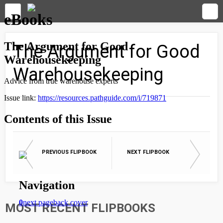
The Argument for Good
Warehousekeeping
PREVIOUS FLIPBOOK
NEXT FLIPBOOK
MOST RECENT FLIPBOOKS