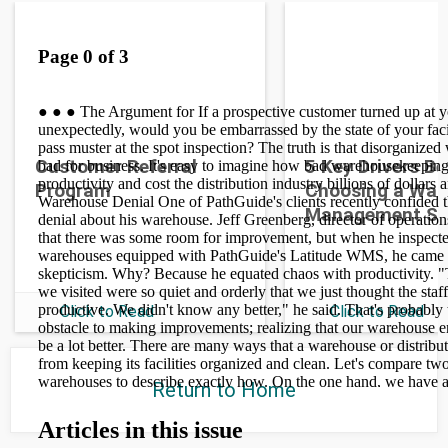
Customer Referral
5 Key Drivers B
Program
Choosing a War
Management S
Click to Read
Click to Read
Return to Home