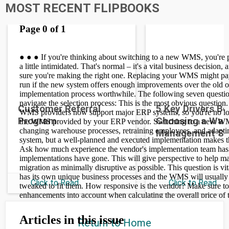
MOST RECENT FLIPBOOKS
Customer Referral
5 Key Drivers B
Program
Choosing a War
Management S
Click to Read
Click to Read
Return to Home