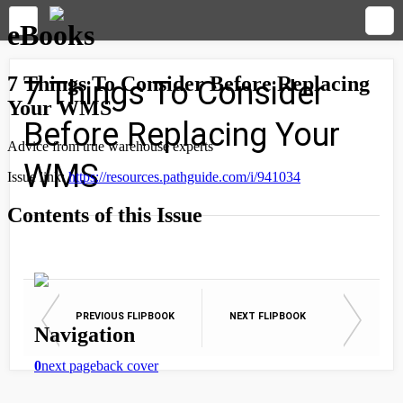
7 Things To Consider
Before Replacing Your
WMS
PREVIOUS FLIPBOOK
NEXT FLIPBOOK