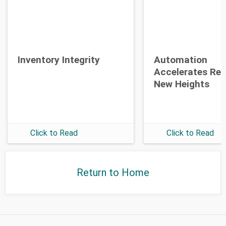
Opt-in To Future Emails
Inventory Integrity
Automation
Accelerates Re
New Heights
Click to Read
Click to Read
Return to Home