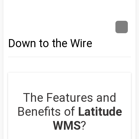
Down to the Wire
The Features and
Benefits of
Latitude
WMS
?