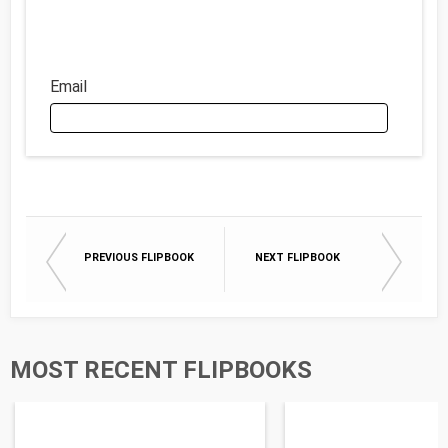
Email
Email
PREVIOUS FLIPBOOK
NEXT FLIPBOOK
First Name
Last Name
MOST RECENT FLIPBOOKS