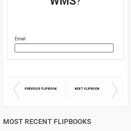
WMS
?
Email
Email
PREVIOUS FLIPBOOK
NEXT FLIPBOOK
First Name
Last Name
MOST RECENT FLIPBOOKS