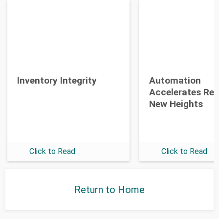
Opt-in To Future Emails
Inventory Integrity
Automation
Accelerates Re
New Heights
Click to Read
Click to Read
Return to Home