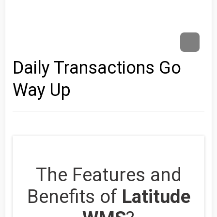
Daily Transactions Go
Way Up
The Features and
Benefits of
Latitude