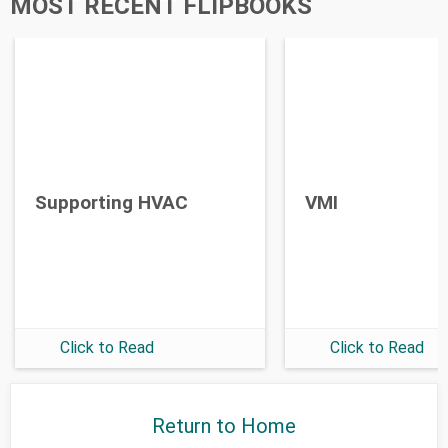
MOST RECENT FLIPBOOKS
Supporting HVAC
VMI
Click to Read
Click to Read
Return to Home