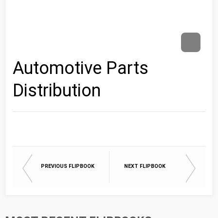
Automotive Parts
Distribution
PREVIOUS FLIPBOOK
NEXT FLIPBOOK