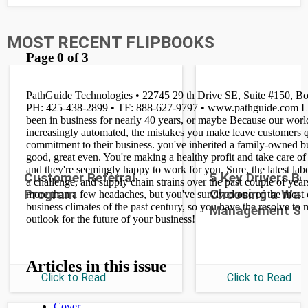
MOST RECENT FLIPBOOKS
Customer Referral
5 Key Drivers B
Program
Choosing a War
Management S
Click to Read
Click to Read