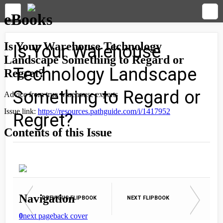
Is Your Warehouse
Technology Landscape
Something to Regard or
Regret?
PREVIOUS FLIPBOOK
NEXT FLIPBOOK