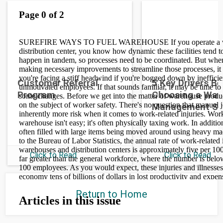
Customer Referral
5 Key Drivers B
Program
Choosing a War
Management S
Click to Read
Click to Read
Return to Home