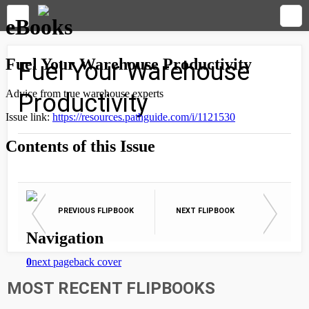
Fuel Your Warehouse
Productivity
PREVIOUS FLIPBOOK
NEXT FLIPBOOK
MOST RECENT FLIPBOOKS