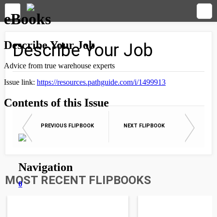
Describe Your Job
PREVIOUS FLIPBOOK
NEXT FLIPBOOK
MOST RECENT FLIPBOOKS