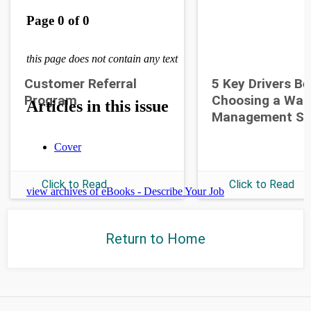
Customer Referral
5 Key Drivers B
Program
Choosing a War
Management S
Click to Read
Click to Read
Return to Home