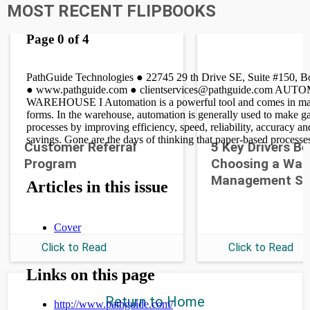
MOST RECENT FLIPBOOKS
Customer Referral
5 Key Drivers B
Program
Choosing a War
Management S
Click to Read
Click to Read
Return to Home