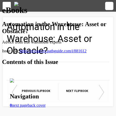
Automation in the
Warehouse: Asset or
Obstacle?
PREVIOUS FLIPBOOK
NEXT FLIPBOOK