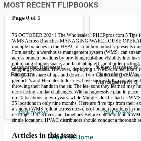
MOST RECENT FLIPBOOKS
Customer Referral
5 Key Drivers B
Program
Choosing a War
Management S
Click to Read
Click to Read
Return to Home