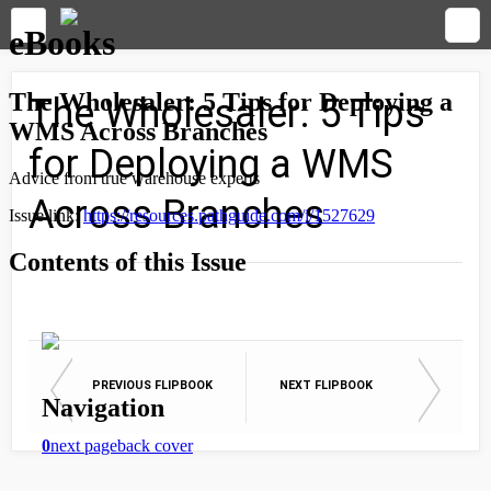
The Wholesaler: 5 Tips
for Deploying a WMS
Across Branches
PREVIOUS FLIPBOOK
NEXT FLIPBOOK